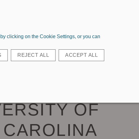
Login
Register
Quick Order
y clicking on the Cookie Settings, or you can
EAR BAGS
ACCESSORIES
S
REJECT ALL
ACCEPT ALL
D KEY LOOP
VERSITY OF
 CAROLINA