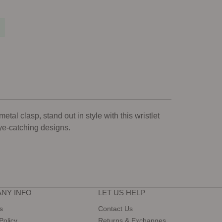
tal clasp, stand out in style with this wristlet
eye-catching designs.
NY INFO
LET US HELP
s
Contact Us
Policy
Returns & Exchanges