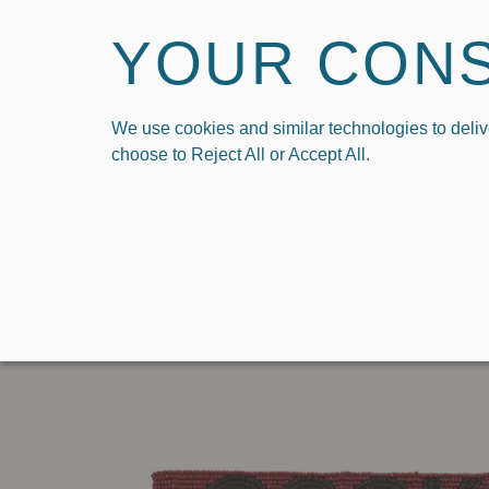
YOUR CON
We use cookies and similar technologies to deliv
HOME
SHOP
SHO
choose to Reject All or Accept All.
›
Home
Beaded Key Loop in University of South Carolina