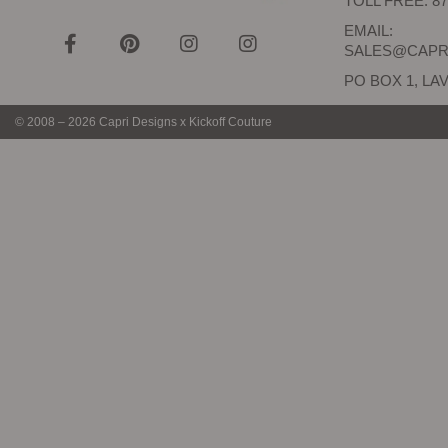
TOLL FREE: 87
EMAIL:
SALES@CAPR
PO BOX 1, LAV
© 2008 – 2026 Capri Designs x Kickoff Couture