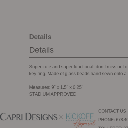
Details
Details
Super cute and super functional, don’t miss out on
key ring. Made of glass beads hand sewn onto a m
Measures: 9" x 1.5" x 0.25"
STADIUM APPROVED
CONTACT US
PHONE: 678.40