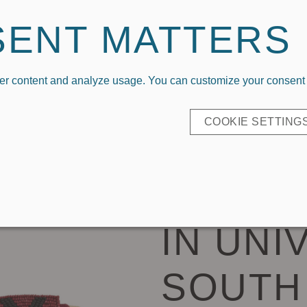
Welcome To Capri Designs x Kickoff Couture
SENT MATTERS
er content and analyze usage. You can customize your consent b
P BY LOGO
COLLEGIATE APPAREL
EVERYDAY CL
COOKIE SETTING
BEADE
IN UNI
SOUTH