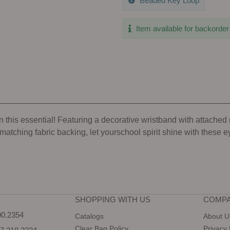
Beaded Key Loop
Item available for backorder
 this essential! Featuring a decorative wristband with attached me
atching fabric backing, let yourschool spirit shine with these 
SHOPPING WITH US
COMPA
0.2354
Catalogs
About U
Clear Bag Policy
Privacy 