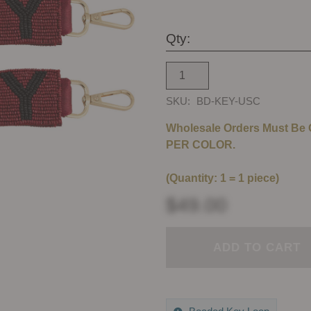
Qty:
SKU:
BD-KEY-USC
Wholesale Orders Must Be
PER COLOR.
(Quantity: 1 = 1 piece)
$49.00
ADD TO CART