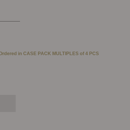
 Ordered in CASE PACK MULTIPLES of 4 PCS