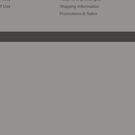
f Use
Shipping Information
Promotions & Sales