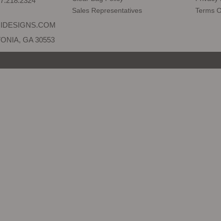
7.218.2324
Sales Representatives
Terms O
IDESIGNS.COM
ONIA, GA 30553