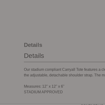
Details
Details
Our stadium compliant Carryall Tote features a c
the adjustable, detachable shoulder strap. The m
Measures: 12" x 12" x 6"
STADIUM APPROVED