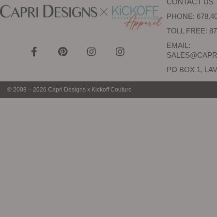
CONTACT US
PHONE: 678.40
TOLL FREE: 87
EMAIL:
SALES@CAPR
PO BOX 1, LAV
© 2008 – 2026 Capri Designs x Kickoff Couture