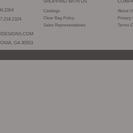
SHOPPING WITH US
COMPA
0.2354
Catalogs
About U
Clear Bag Policy
Privacy 
7.218.2324
Sales Representatives
Terms O
IDESIGNS.COM
ONIA, GA 30553