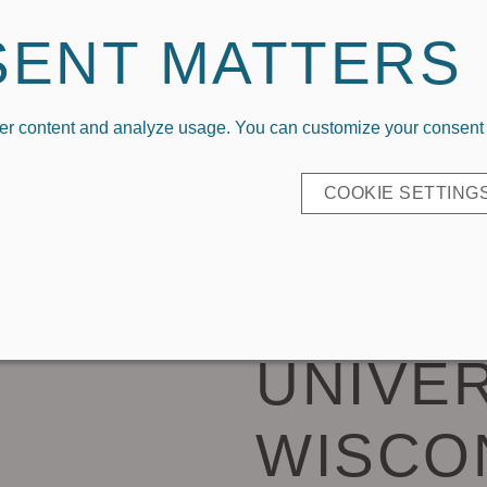
Welcome To Capri Designs x Kickoff Couture
SENT MATTERS
er content and analyze usage. You can customize your consent b
P BY LOGO
COLLEGIATE APPAREL
EVERYDAY CL
COOKIE SETTING
CARRYA
UNIVER
WISCO