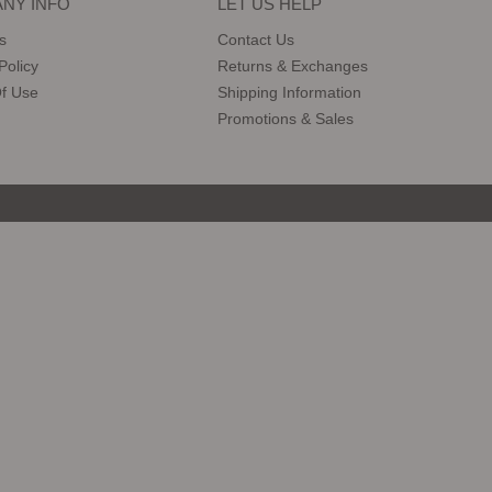
NY INFO
LET US HELP
s
Contact Us
Policy
Returns & Exchanges
f Use
Shipping Information
Promotions & Sales