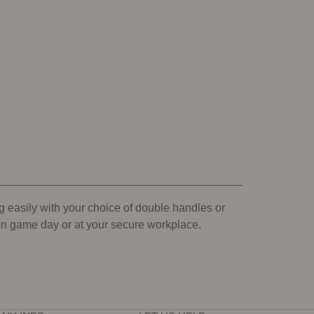
g easily with your choice of double handles or
 on game day or at your secure workplace.