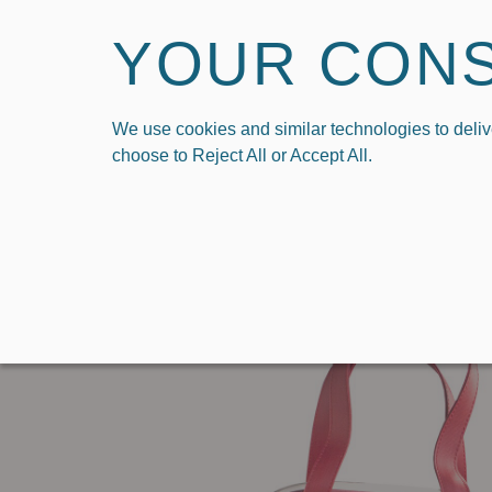
YOUR CON
We use cookies and similar technologies to deliv
HOME
SHOP
SHO
choose to Reject All or Accept All.
›
Home
Carryall Tote in University of Wisconsin