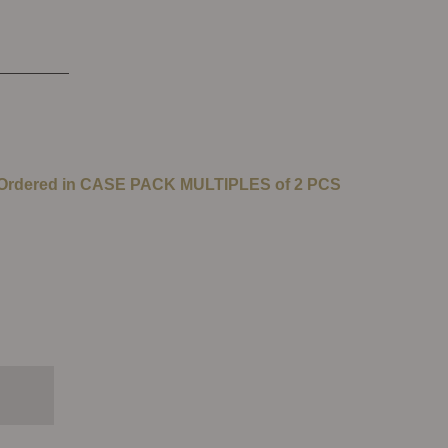
 Ordered in CASE PACK MULTIPLES of 2 PCS