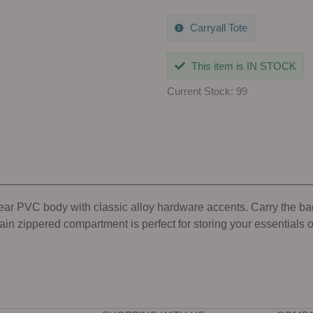
Carryall Tote
This item is IN STOCK
Current Stock: 99
lear PVC body with classic alloy hardware accents. Carry the ba
ain zippered compartment is perfect for storing your essentials