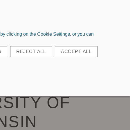
Login
Register
Quick Order
y clicking on the Cookie Settings, or you can
EAR BAGS
ACCESSORIES
S
REJECT ALL
ACCEPT ALL
LL TOTE IN
SITY OF
NSIN