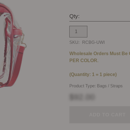
Qty:
SKU:
RCBG-UWI
Wholesale Orders Must Be
PER COLOR.
(Quantity: 1 = 1 piece)
Product Type: Bags / Straps
$92.00
ADD TO CART