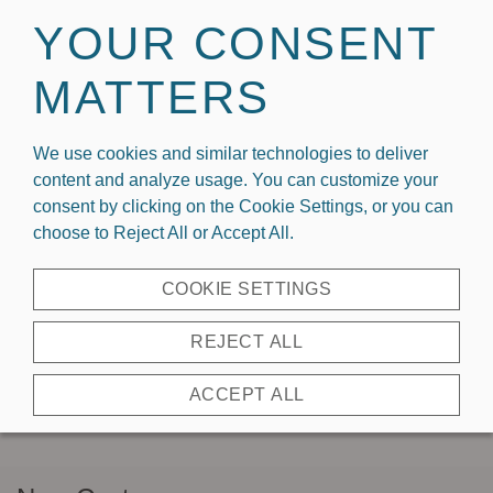
Welcome To Capri Designs x Kickoff Couture
YOUR CONSENT
MATTERS
We use cookies and similar technologies to deliver
content and analyze usage. You can customize your
consent by clicking on the Cookie Settings, or you can
choose to Reject All or Accept All.
REGISTER AS
COOKIE SETTINGS
A
REJECT ALL
WHOLESALER
ACCEPT ALL