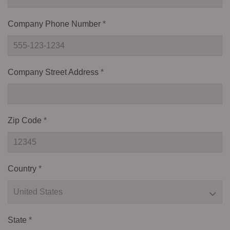
Company Phone Number
*
Company Street Address
*
Zip Code
*
Country
*
State
*