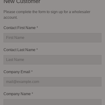
New Customer
Please complete the form to sign up for a wholesaler
account.
Contact First Name
*
Contact Last Name
*
Company Email
*
Company Name
*