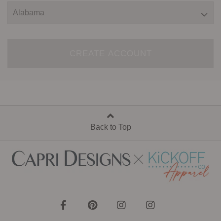
CREATE ACCOUNT
Back to Top