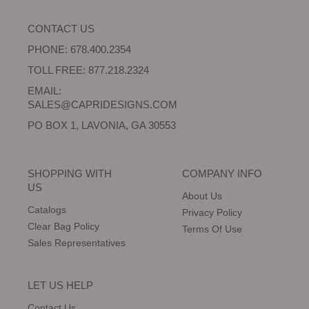
CONTACT US
PHONE: 678.400.2354
TOLL FREE: 877.218.2324
EMAIL:
SALES@CAPRIDESIGNS.COM
PO BOX 1, LAVONIA, GA 30553
SHOPPING WITH
COMPANY INFO
US
About Us
Catalogs
Privacy Policy
Clear Bag Policy
Terms Of Use
Sales Representatives
LET US HELP
Contact Us